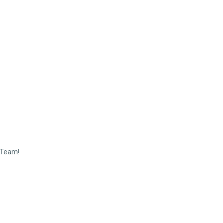
 Team!