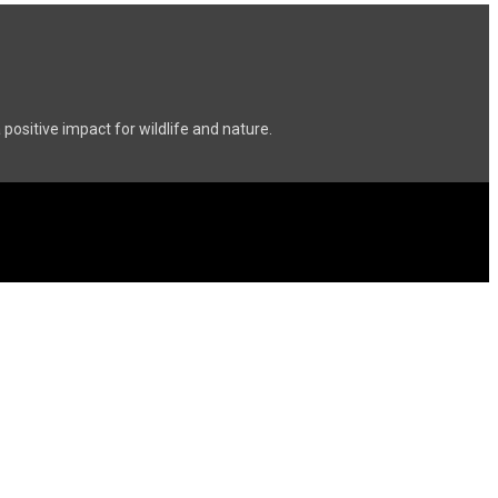
ositive impact for wildlife and nature.