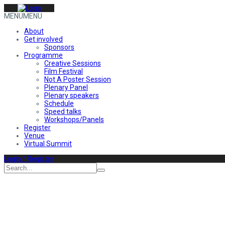
MENU
MENU
About
Get involved
Sponsors
Programme
Creative Sessions
Film Festival
Not A Poster Session
Plenary Panel
Plenary speakers
Schedule
Speed talks
Workshops/Panels
Register
Venue
Virtual Summit
Login / Register