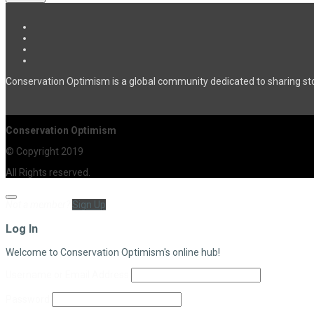
Conservation Optimism is a global community dedicated to sharing sto
Conservation Optimism
© Copyright 2019
All Rights reserved.
Not a member?
Sign Up
Log In
Welcome to Conservation Optimism's online hub!
Username or Email Address
Password