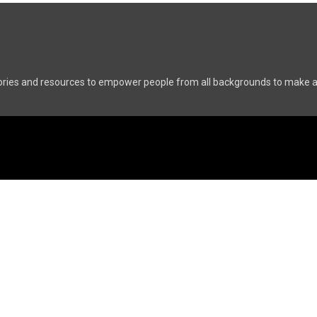
ries and resources to empower people from all backgrounds to make a p