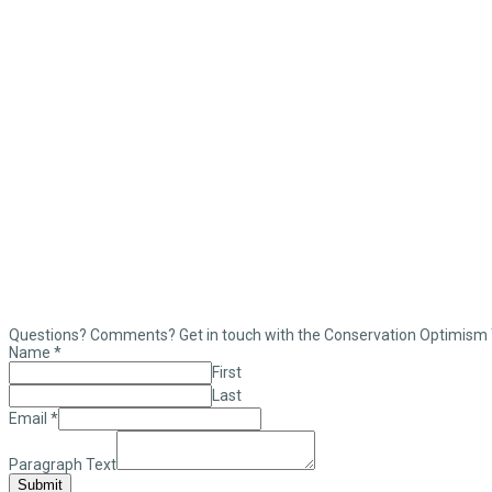
Questions? Comments? Get in touch with the Conservation Optimism
Name
*
First
Last
Email
*
Paragraph Text
Submit