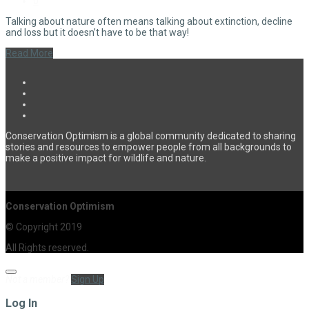
0
Talking about nature often means talking about extinction, decline
and loss but it doesn’t have to be that way!
Read More
Conservation Optimism is a global community dedicated to sharing
stories and resources to empower people from all backgrounds to
make a positive impact for wildlife and nature.
Conservation Optimism
© Copyright 2019
All Rights reserved.
Not a member?
Sign Up
Log In