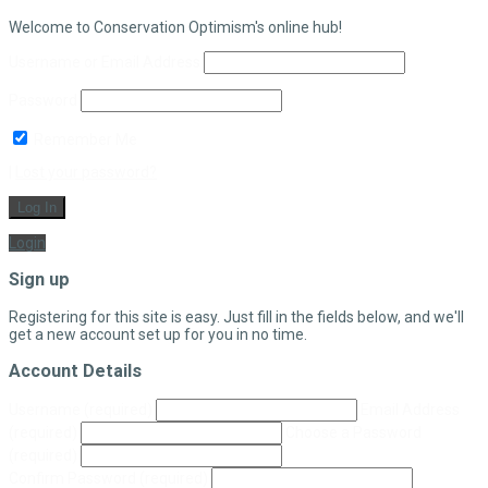
Welcome to Conservation Optimism's online hub!
Username or Email Address
Password
Remember Me
|
Lost your password?
Log In
Login
Sign up
Registering for this site is easy. Just fill in the fields below, and we'll
get a new account set up for you in no time.
Account Details
Username
(required)
Email Address
(required)
Choose a Password
(required)
Confirm Password
(required)