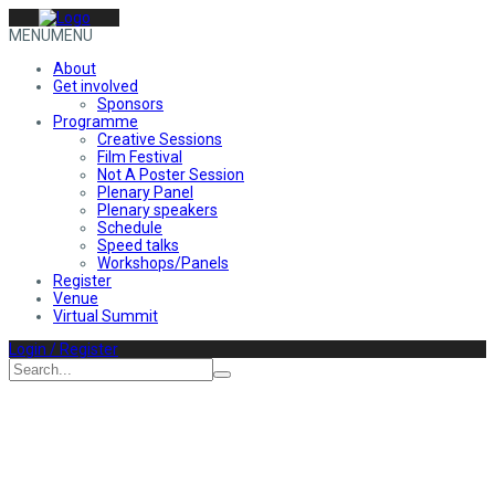
MENU
MENU
About
Get involved
Sponsors
Programme
Creative Sessions
Film Festival
Not A Poster Session
Plenary Panel
Plenary speakers
Schedule
Speed talks
Workshops/Panels
Register
Venue
Virtual Summit
Login / Register