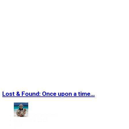
Lost & Found: Once upon a time…
Diogo Veríssimo
Posted
November 8, 2017
on
Categories
Blog