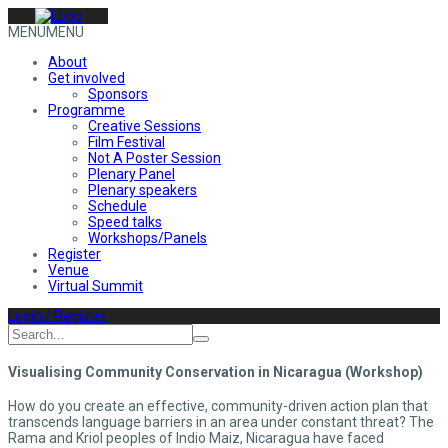
MENU
MENU
About
Get involved
Sponsors
Programme
Creative Sessions
Film Festival
Not A Poster Session
Plenary Panel
Plenary speakers
Schedule
Speed talks
Workshops/Panels
Register
Venue
Virtual Summit
Login / Register
Visualising Community Conservation in Nicaragua (Workshop)
How do you create an effective, community-driven action plan that
transcends language barriers in an area under constant threat? The
Rama and Kriol peoples of Indio Maiz, Nicaragua have faced