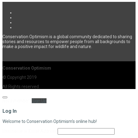
Conservation Optimism is a global community dedicated to sharing
stories and resources to empower people from all backgrounds to
make a positive impact for wildlife and nature.
Conservation Optimism
© Copyright 2019
All Rights reserved.
Not a member?
Sign Up
Log In
Welcome to Conservation Optimism's online hub!
Username or Email Address