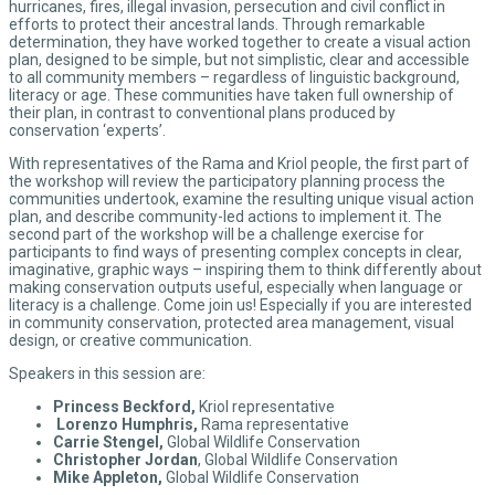
hurricanes, fires, illegal invasion, persecution and civil conflict in
efforts to protect their ancestral lands. Through remarkable
determination, they have worked together to create a visual action
plan, designed to be simple, but not simplistic, clear and accessible
to all community members – regardless of linguistic background,
literacy or age. These communities have taken full ownership of
their plan, in contrast to conventional plans produced by
conservation ‘experts’.
With representatives of the Rama and Kriol people, the first part of
the workshop will review the participatory planning process the
communities undertook, examine the resulting unique visual action
plan, and describe community-led actions to implement it. The
second part of the workshop will be a challenge exercise for
participants to find ways of presenting complex concepts in clear,
imaginative, graphic ways – inspiring them to think differently about
making conservation outputs useful, especially when language or
literacy is a challenge. Come join us! Especially if you are interested
in community conservation, protected area management, visual
design, or creative communication.
Speakers in this session are:
Princess Beckford,
Kriol representative
Lorenzo Humphris,
Rama representative
Carrie Stengel,
Global Wildlife Conservation
Christopher Jordan
, Global Wildlife Conservation
Mike Appleton,
Global Wildlife Conservation